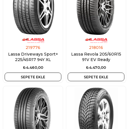
219776
218016
Lassa Driveways Sport+
Lassa Revola 205/60R15
225/45R17 94Y XL
91V EV Ready
₺4.460,00
₺4.470,00
SEPETE EKLE
SEPETE EKLE