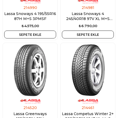
214990
214981
Lassa Snoways 4 195/55R16
Lassa Snoways 4
87H M+S 3PMSF
245/40R18 97V XL M+S
3PMSF
₺4.575,00
₺6.790,00
SEPETE EKLE
SEPETE EKLE
214520
214461
Lassa Greenways
Lassa Competus Winter 2+