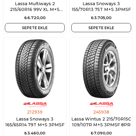
Lassa Multiways 2
Lassa Snoways 3
215/60R16 99V XL M+S
155/70R13 75T M+S 3PMSF
3PMSF
₺6.720,00
₺3.705,00
SEPETE EKLE
SEPETE EKLE
212939
245938
Lassa Snoways 3
Lassa Wintus 2 215/70R15C
165/65R14 79T M+S 3PMSF
109/107R M+S 3PMSF 8PR
₺3.460,00
₺7.090,00