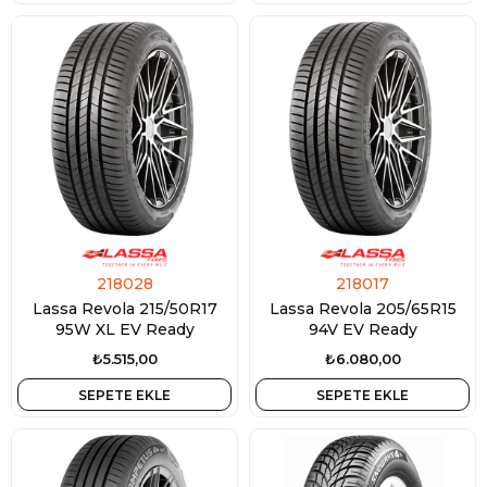
218028
218017
Lassa Revola 215/50R17
Lassa Revola 205/65R15
95W XL EV Ready
94V EV Ready
₺5.515,00
₺6.080,00
SEPETE EKLE
SEPETE EKLE