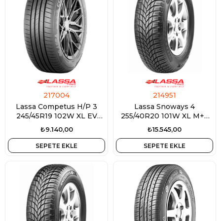
217004
214951
Lassa Competus H/P 3
Lassa Snoways 4
245/45R19 102W XL EV
255/40R20 101W XL M+S
Ready
3PMSF
₺9.140,00
₺15.545,00
SEPETE EKLE
SEPETE EKLE