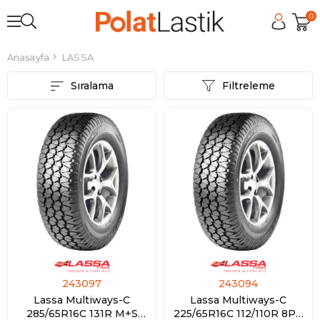
0
Anasayfa
LASSA
Sıralama
Filtreleme
243097
243094
Lassa Multiways-C
Lassa Multiways-C
285/65R16C 131R M+S
225/65R16C 112/110R 8PR