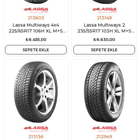
213603
213149
Lassa Multiways 4x4
Lassa Multiways 2
225/65R17 106H XL M+S
235/55R17 103H XL M+S
3PMSF
3PMSF
₺6.455,00
₺6.630,00
SEPETE EKLE
SEPETE EKLE
213136
212949