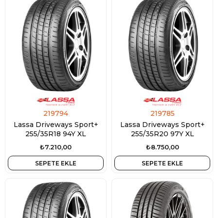
219794
219785
Lassa Driveways Sport+
Lassa Driveways Sport+
255/35R18 94Y XL
255/35R20 97Y XL
₺7.210,00
₺8.750,00
SEPETE EKLE
SEPETE EKLE