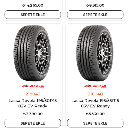
3PMSF
M+S 3PMSF
₺14.265,00
₺8.315,00
SEPETE EKLE
SEPETE EKLE
218043
218040
Lassa Revola 195/50R15
Lassa Revola 195/55R15
82V EV Ready
85V EV Ready
₺3.390,00
₺5.530,00
SEPETE EKLE
SEPETE EKLE