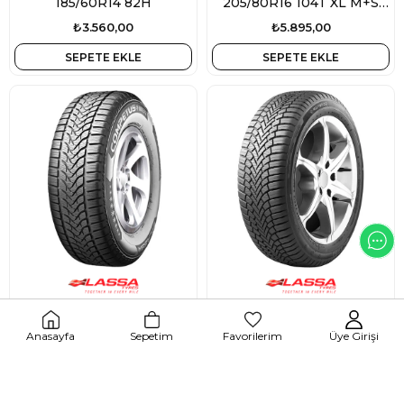
185/60R14 82H
205/80R16 104T XL M+S
3PMSF
₺3.560,00
₺5.895,00
SEPETE EKLE
SEPETE EKLE
214453
213148
Lassa Competus Winter 2+
Lassa Multiways 2
Anasayfa
Sepetim
Favorilerim
Üye Girişi
255/50R19 107H XL M+S
195/50R15 86V XL M+S
3PMSF
3PMSF
₺8.745,00
₺3.445,00
SEPETE EKLE
SEPETE EKLE