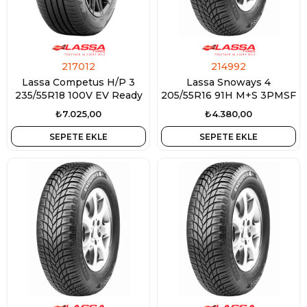
217012
214992
Lassa Competus H/P 3
Lassa Snoways 4
235/55R18 100V EV Ready
205/55R16 91H M+S 3PMSF
₺7.025,00
₺4.380,00
SEPETE EKLE
SEPETE EKLE