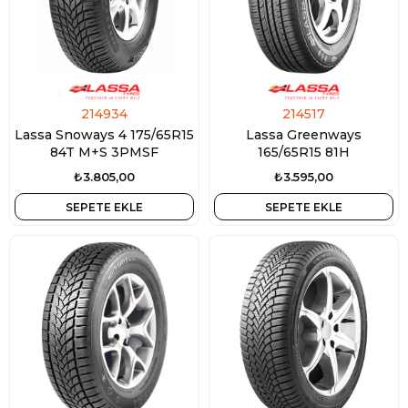
214934
214517
Lassa Snoways 4 175/65R15
Lassa Greenways
84T M+S 3PMSF
165/65R15 81H
₺3.805,00
₺3.595,00
SEPETE EKLE
SEPETE EKLE