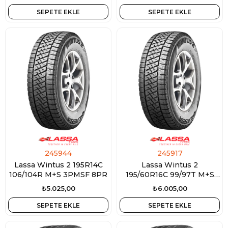
SEPETE EKLE
SEPETE EKLE
245944
245917
Lassa Wintus 2 195R14C
Lassa Wintus 2
106/104R M+S 3PMSF 8PR
195/60R16C 99/97T M+S
3PMSF 6PR
₺5.025,00
₺6.005,00
SEPETE EKLE
SEPETE EKLE